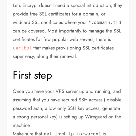
Let’s Encrypt doesn’t need a special introduction, they
provide free SSL certificates for a domain, or
wildcard SSL certificates where your
*.domain.tld
can be covered. Most importantly to manage the SSL
certificates for few popular web servers, there is
that makes provisioning SSL certificates
certbot
super easy, along their renewal.
First step
Once you have your VPS server up and running, and
assuming that you have secured SSH access ( disable
password auth, allow only SSH key access, generate
a strong personal key) is setting up Wireguard on the
machine.
Make sure that
is
net.ipv4.ip_forward=1