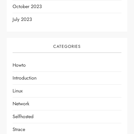
October 2023
July 2023
CATEGORIES
Howto
Introduction
Linux
Network
Selfhosted
Strace