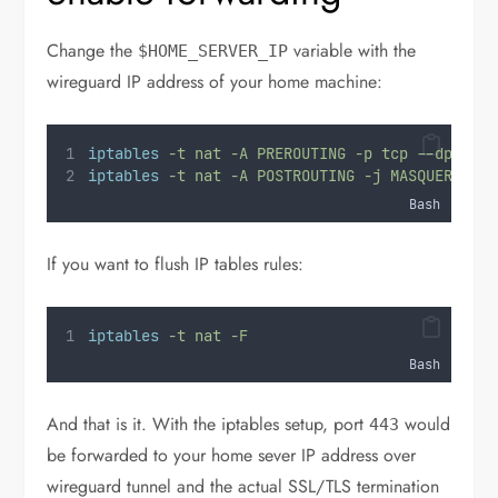
Change the
variable with the
$HOME_SERVER_IP
wireguard IP address of your home machine:
iptables
-t
nat
-A
PREROUTING
-p
tcp
--dport
4
iptables
-t
nat
-A
POSTROUTING
-j
MASQUERADE
Bash
If you want to flush IP tables rules:
iptables
-t
nat
-F
Bash
And that is it. With the iptables setup, port
would
443
be forwarded to your home sever IP address over
wireguard tunnel and the actual SSL/TLS termination