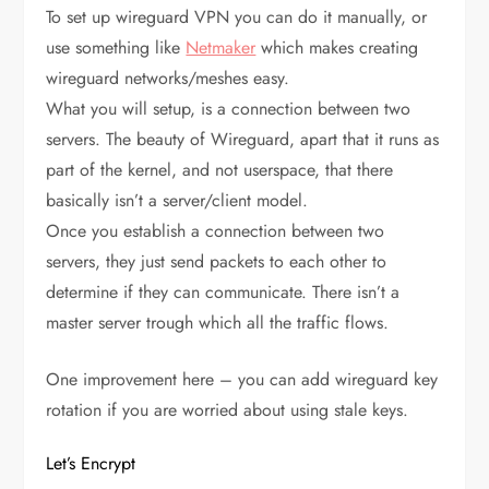
To set up wireguard VPN you can do it manually, or
use something like
Netmaker
which makes creating
wireguard networks/meshes easy.
What you will setup, is a connection between two
servers. The beauty of Wireguard, apart that it runs as
part of the kernel, and not userspace, that there
basically isn’t a server/client model.
Once you establish a connection between two
servers, they just send packets to each other to
determine if they can communicate. There isn’t a
master server trough which all the traffic flows.
One improvement here – you can add wireguard key
rotation if you are worried about using stale keys.
Let’s Encrypt