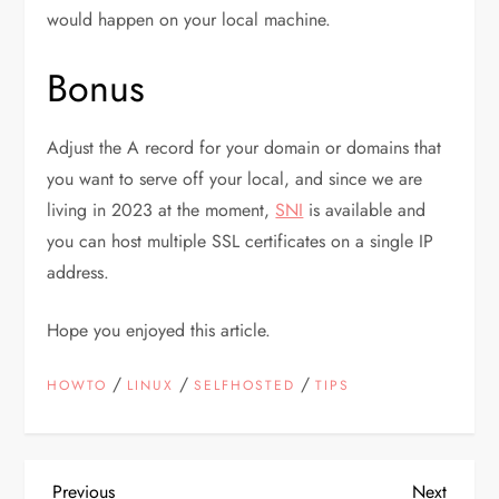
would happen on your local machine.
Bonus
Adjust the A record for your domain or domains that
you want to serve off your local, and since we are
living in 2023 at the moment,
SNI
is available and
you can host multiple SSL certificates on a single IP
address.
Hope you enjoyed this article.
/
/
/
HOWTO
LINUX
SELFHOSTED
TIPS
Previous
Next
Previous
Next