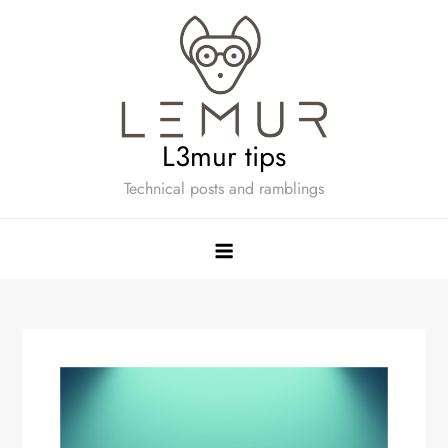
Skip
to
content
L3mur tips
Technical posts and ramblings