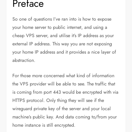
Preface
So one of questions I’ve ran into is how to expose
your home server to public internet, and using a
cheap VPS server, and utilise it’s IP address as your
external IP address. This way you are not exposing
your home IP address and it provides a nice layer of
abstraction.
For those more concerned what kind of information
the VPS provider will be able to see. The traffic that
is coming from port 443 would be encrypted with via
HTTPS protocol. Only thing they will see if the
wireguard private key of the server and your local
machine’s public key. And data coming to/from your
home instance is still encrypted.