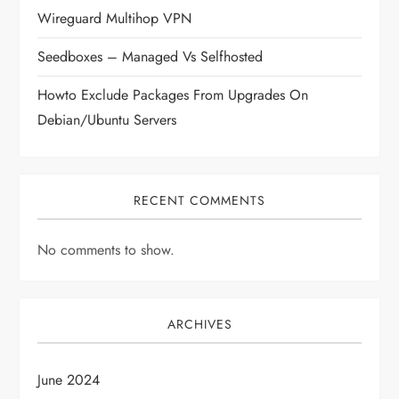
t
Wireguard Multihop VPN
i
Seedboxes – Managed Vs Selfhosted
o
Howto Exclude Packages From Upgrades On
Debian/Ubuntu Servers
n
RECENT COMMENTS
No comments to show.
ARCHIVES
June 2024