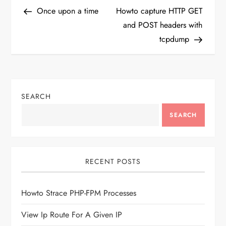
P
Post
Post
Once upon a time
Howto capture HTTP GET
o
and POST headers with
tcpdump
s
t
n
SEARCH
a
SEARCH
v
i
RECENT POSTS
g
Howto Strace PHP-FPM Processes
a
View Ip Route For A Given IP