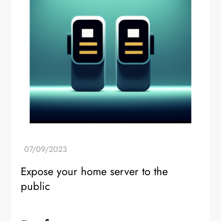
Expose your home server to the
public