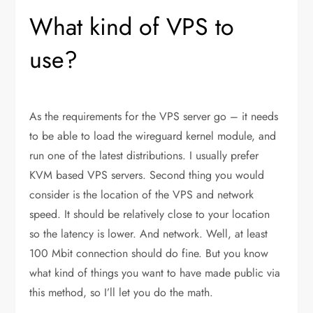
What kind of VPS to
use?
As the requirements for the VPS server go – it needs
to be able to load the wireguard kernel module, and
run one of the latest distributions. I usually prefer
KVM based VPS servers. Second thing you would
consider is the location of the VPS and network
speed. It should be relatively close to your location
so the latency is lower. And network. Well, at least
100 Mbit connection should do fine. But you know
what kind of things you want to have made public via
this method, so I’ll let you do the math.