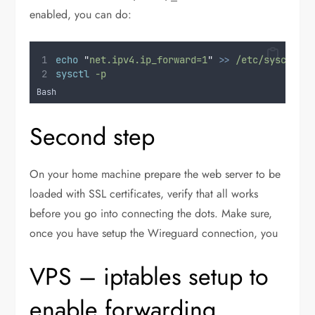
enabled, you can do:
echo
"
net.ipv4.ip_forward=1
"
>>
/etc/sysctl.co
sysctl
-p
Bash
Second step
On your home machine prepare the web server to be
loaded with SSL certificates, verify that all works
before you go into connecting the dots. Make sure,
once you have setup the Wireguard connection, you
VPS – iptables setup to
enable forwarding