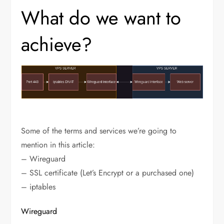
What do we want to
achieve?
Some of the terms and services we’re going to
mention in this article:
– Wireguard
– SSL certificate (Let’s Encrypt or a purchased one)
– iptables
Wireguard