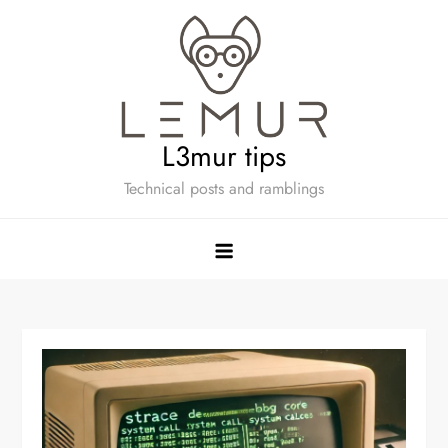
Skip
to
content
L3mur tips
Technical posts and ramblings