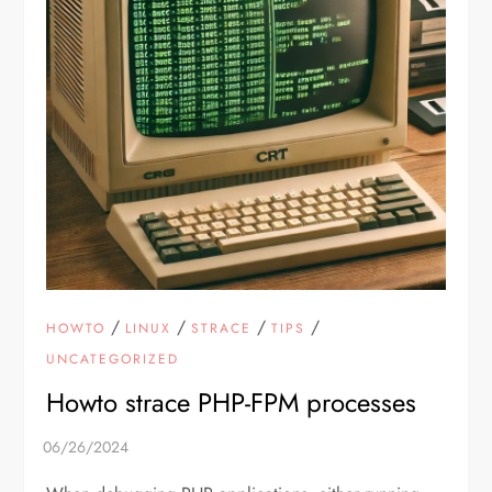
/
/
/
/
HOWTO
LINUX
STRACE
TIPS
UNCATEGORIZED
Howto strace PHP-FPM processes