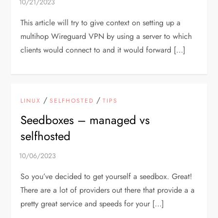
This article will try to give context on setting up a
multihop Wireguard VPN by using a server to which
clients would connect to and it would forward […]
/
/
LINUX
SELFHOSTED
TIPS
Seedboxes – managed vs
selfhosted
So you’ve decided to get yourself a seedbox. Great!
There are a lot of providers out there that provide a a
pretty great service and speeds for your […]