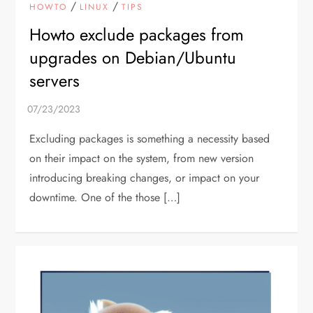
/
/
HOWTO
LINUX
TIPS
Howto exclude packages from
upgrades on Debian/Ubuntu
servers
Excluding packages is something a necessity based
on their impact on the system, from new version
introducing breaking changes, or impact on your
downtime. One of the those […]