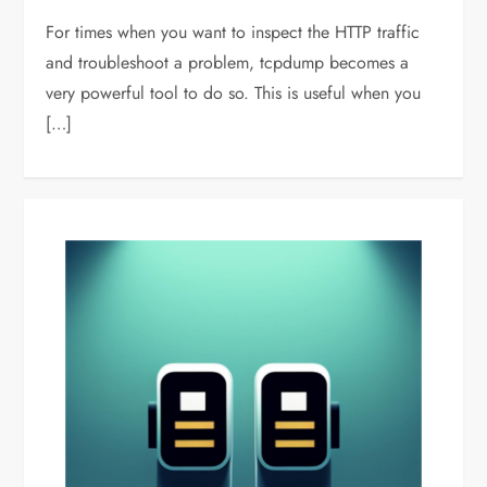
For times when you want to inspect the HTTP traffic
and troubleshoot a problem, tcpdump becomes a
very powerful tool to do so. This is useful when you
[…]