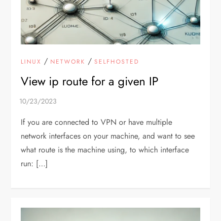
/
/
LINUX
NETWORK
SELFHOSTED
View ip route for a given IP
If you are connected to VPN or have multiple
network interfaces on your machine, and want to see
what route is the machine using, to which interface
run: […]