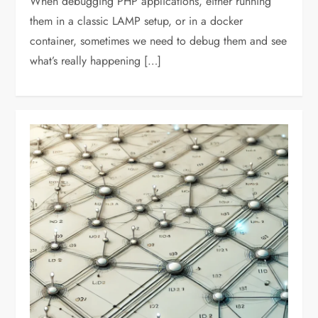
When debugging PHP applications, either running
them in a classic LAMP setup, or in a docker
container, sometimes we need to debug them and see
what’s really happening […]