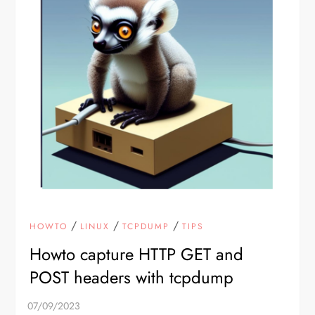
/
/
/
HOWTO
LINUX
TCPDUMP
TIPS
Howto capture HTTP GET and
POST headers with tcpdump