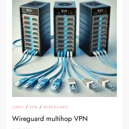
/
/
LINUX
VPN
WIREGUARD
Wireguard multihop VPN