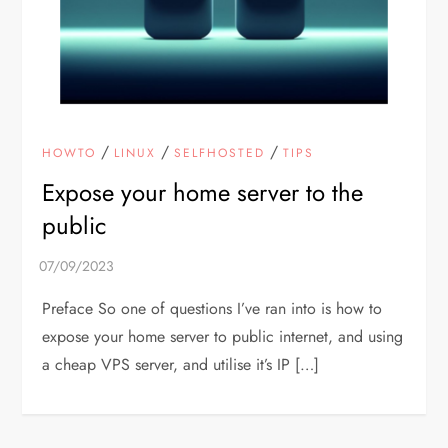
/
/
/
HOWTO
LINUX
SELFHOSTED
TIPS
Expose your home server to the
public
Preface So one of questions I’ve ran into is how to
expose your home server to public internet, and using
a cheap VPS server, and utilise it’s IP […]